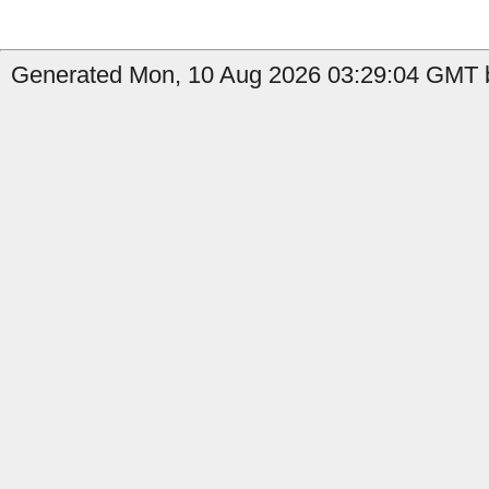
Generated Mon, 10 Aug 2026 03:29:04 GMT by