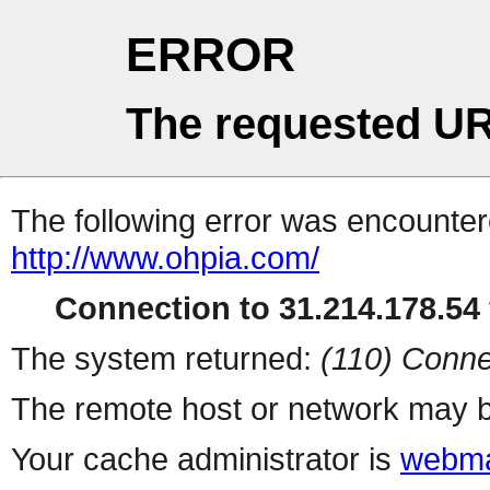
ERROR
The requested UR
The following error was encountere
http://www.ohpia.com/
Connection to 31.214.178.54 
The system returned:
(110) Conne
The remote host or network may b
Your cache administrator is
webma